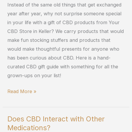
Instead of the same old things that get exchanged
the
year after year, why not surprise someone special
2019
in your life with a gift of CBD products from Your
Holiday
CBD Store in Keller? We carry products that would
Season
make fun stocking stuffers and products that
would make thoughtful presents for anyone who
has been curious about CBD. Here is a hand-
curated CBD gift guide with something for all the
grown-ups on your list!
Read More »
Does CBD Interact with Other
Does
Medications?
CBD