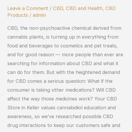
Interact
Leave a Comment
/
CBD
,
CBD and Health
,
CBD
with
Products
/
admin
Other
CBD, the non-psychoactive chemical derived from
Medications?
cannabis plants, is turning up in everything from
food and beverages to cosmetics and pet treats,
and for good reason — more people than ever are
searching for information about CBD and what it
can do for them. But with the heightened demand
for CBD comes a serious question: What if the
consumer is taking other medications? Will CBD
affect the way those medicines work? Your CBD
Store in Keller values cannabidiol education and
awareness, so we’ve researched possible CBD
drug interactions to keep our customers safe and