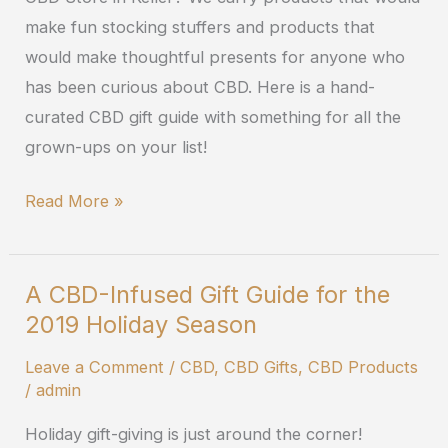
Season
make fun stocking stuffers and products that
would make thoughtful presents for anyone who
has been curious about CBD. Here is a hand-
curated CBD gift guide with something for all the
grown-ups on your list!
Read More »
A CBD-Infused Gift Guide for the
A
2019 Holiday Season
CBD-
Infused
Leave a Comment
/
CBD
,
CBD Gifts
,
CBD Products
Gift
/
admin
Guide
Holiday gift-giving is just around the corner!
for