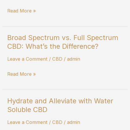
Read More »
Broad Spectrum vs. Full Spectrum
Broad
CBD: What’s the Difference?
Spectrum
vs.
Leave a Comment
/
CBD
/
admin
Full
Spectrum
Read More »
CBD:
What’s
the
Hydrate and Alleviate with Water
Hydrate
Difference?
Soluble CBD
and
Alleviate
Leave a Comment
/
CBD
/
admin
with