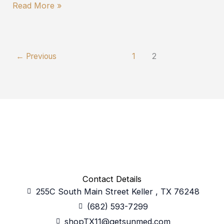
Read More »
←
Previous
1
2
Contact Details
255C South Main Street Keller , TX 76248
(682) 593-7299
shopTX11@getsunmed.com