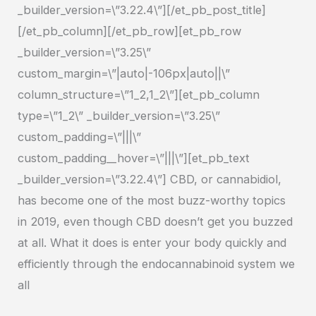
_builder_version=\”3.22.4\”][/et_pb_post_title]
[/et_pb_column][/et_pb_row][et_pb_row
_builder_version=\”3.25\”
custom_margin=\”|auto|-106px|auto||\”
column_structure=\”1_2,1_2\”][et_pb_column
type=\”1_2\” _builder_version=\”3.25\”
custom_padding=\”|||\”
custom_padding__hover=\”|||\”][et_pb_text
_builder_version=\”3.22.4\”] CBD, or cannabidiol,
has become one of the most buzz-worthy topics
in 2019, even though CBD doesn’t get you buzzed
at all. What it does is enter your body quickly and
efficiently through the endocannabinoid system we
all