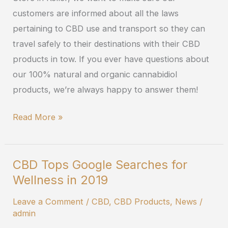
CBD
customers are informed about all the laws
pertaining to CBD use and transport so they can
travel safely to their destinations with their CBD
products in tow. If you ever have questions about
our 100% natural and organic cannabidiol
products, we’re always happy to answer them!
Read More »
CBD Tops Google Searches for
CBD
Wellness in 2019
Tops
Google
Leave a Comment
/
CBD
,
CBD Products
,
News
/
Searches
admin
for