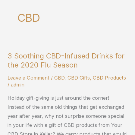
CBD
3 Soothing CBD-Infused Drinks for
3
the 2020 Flu Season
Soothing
CBD-
Leave a Comment
/
CBD
,
CBD Gifts
,
CBD Products
Infused
/
admin
Drinks
Holiday gift-giving is just around the corner!
for
Instead of the same old things that get exchanged
the
year after year, why not surprise someone special
2020
in your life with a gift of CBD products from Your
Flu
CBD Store in Keller? We carry products that would