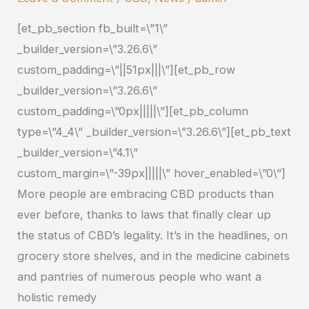
CBD
[et_pb_section fb_built=\”1\”
Products?
_builder_version=\”3.26.6\”
custom_padding=\”||51px|||\”][et_pb_row
_builder_version=\”3.26.6\”
custom_padding=\”0px|||||\”][et_pb_column
type=\”4_4\” _builder_version=\”3.26.6\”][et_pb_text
_builder_version=\”4.1\”
custom_margin=\”-39px|||||\” hover_enabled=\”0\”]
More people are embracing CBD products than
ever before, thanks to laws that finally clear up
the status of CBD’s legality. It’s in the headlines, on
grocery store shelves, and in the medicine cabinets
and pantries of numerous people who want a
holistic remedy