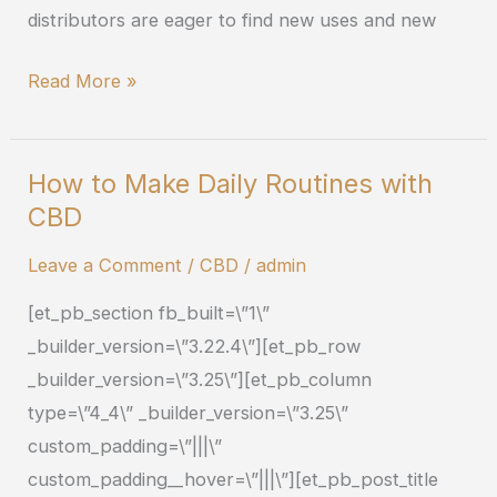
distributors are eager to find new uses and new
Read More »
How to Make Daily Routines with
How
CBD
to
Make
Leave a Comment
/
CBD
/
admin
Daily
[et_pb_section fb_built=\”1\”
Routines
_builder_version=\”3.22.4\”][et_pb_row
with
_builder_version=\”3.25\”][et_pb_column
CBD
type=\”4_4\” _builder_version=\”3.25\”
custom_padding=\”|||\”
custom_padding__hover=\”|||\”][et_pb_post_title