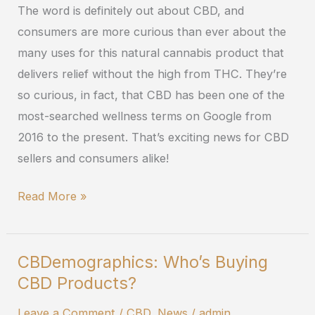
The word is definitely out about CBD, and
Wellness
consumers are more curious than ever about the
in
many uses for this natural cannabis product that
2019
delivers relief without the high from THC. They’re
so curious, in fact, that CBD has been one of the
most-searched wellness terms on Google from
2016 to the present. That’s exciting news for CBD
sellers and consumers alike!
Read More »
CBDemographics: Who’s Buying
CBDemographics:
CBD Products?
Who’s
Buying
Leave a Comment
/
CBD
,
News
/
admin