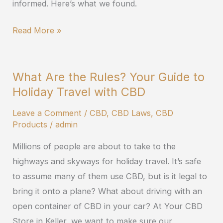
informed. Here’s what we found.
Read More »
What Are the Rules? Your Guide to
What
Holiday Travel with CBD
Are
the
Leave a Comment
/
CBD
,
CBD Laws
,
CBD
Rules?
Products
/
admin
Your
Millions of people are about to take to the
Guide
highways and skyways for holiday travel. It’s safe
to
to assume many of them use CBD, but is it legal to
Holiday
bring it onto a plane? What about driving with an
Travel
open container of CBD in your car? At Your CBD
with
Store in Keller, we want to make sure our