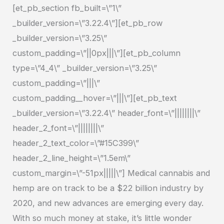
[et_pb_section fb_built=\”1\”
Water
_builder_version=\”3.22.4\”][et_pb_row
Soluble
_builder_version=\”3.25\”
CBD
custom_padding=\”||0px|||\”][et_pb_column
type=\”4_4\” _builder_version=\”3.25\”
custom_padding=\”|||\”
custom_padding__hover=\”|||\”][et_pb_text
_builder_version=\”3.22.4\” header_font=\”||||||||\”
header_2_font=\”||||||||\”
header_2_text_color=\”#15C399\”
header_2_line_height=\”1.5em\”
custom_margin=\”-51px|||||\”] Medical cannabis and
hemp are on track to be a $22 billion industry by
2020, and new advances are emerging every day.
With so much money at stake, it’s little wonder