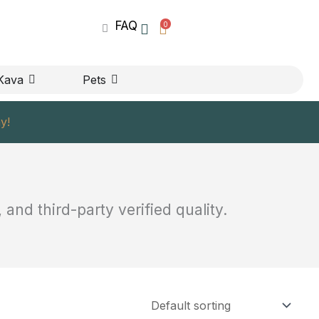
FAQ
0
UPPLEMENTS
OPEN KAVA
OPEN PETS
Kava
Pets
y!
and third-party verified quality.