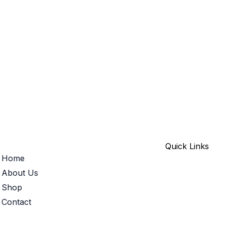
Quick Links
Home
About Us
Shop
Contact