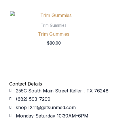
Trim Gummies
Trim Gummies
$
80.00
Contact Details
255C South Main Street Keller , TX 76248
(682) 593-7299
shopTX11@getsunmed.com
Monday-Saturday 10:30AM-6PM