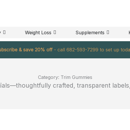
OPEN BODY
OPEN WEIGHT LOSS
OPEN S
y
Weight Loss
Supplements
ubscribe & save 20% off
- call 682-593-7299 to set up toda
Category: Trim Gummies
ls—thoughtfully crafted, transparent labels, 