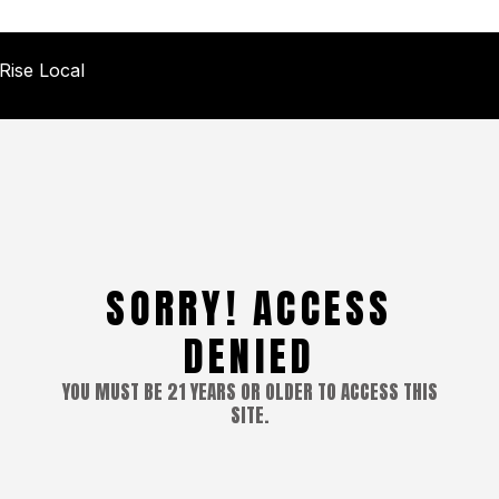
Rise Local
SORRY! ACCESS
DENIED
YOU MUST BE 21 YEARS OR OLDER TO ACCESS THIS
SITE.