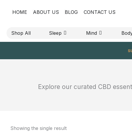
Skip
HOME
ABOUT US
BLOG
CONTACT US
to
content
OPEN SLEEP
OPEN MIND
Shop All
Sleep
Mind
Bod
s
Explore our curated CBD essentia
Showing the single result