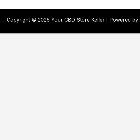
Copyright © 2026 Your CBD Store Keller | Powered by