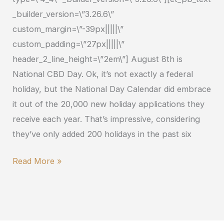
_builder_version=\”3.26.6\”
custom_margin=\”-39px|||||\”
custom_padding=\”27px|||||\”
header_2_line_height=\”2em\”] August 8th is
National CBD Day. Ok, it’s not exactly a federal
holiday, but the National Day Calendar did embrace
it out of the 20,000 new holiday applications they
receive each year. That’s impressive, considering
they’ve only added 200 holidays in the past six
Read More »