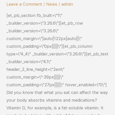
Foods
Leave a Comment
/
News
/
admin
Help
[et_pb_section fb_built=\”1\”
You
_builder_version=\”3.26.6\”][et_pb_row
Absorb
_builder_version=\”3.26.6\”
CBD?
custom_margin=\”|auto|122px|auto||\”
custom_padding=\”0px|||||\”][et_pb_column
type=\”4_4\” _builder_version=\”3.26.6\”][et_pb_text
_builder_version=\”4.1\”
header_2_line_height=\”2em\”
custom_margin=\”-39px|||||\”
custom_padding=\”27px|||||\” hover_enabled=\”0\”]
Did you know that what you eat can affect the way
your body absorbs vitamins and medications?
Vitamin D, for example, is a fat-soluble vitamin. It