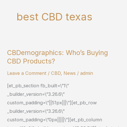
best CBD texas
CBDemographics: Who’s Buying
CBDemographics:
CBD Products?
Who’s
Buying
Leave a Comment
/
CBD
,
News
/
admin
CBD
[et_pb_section fb_built=\”1\”
Products?
_builder_version=\”3.26.6\”
custom_padding=\”||51px|||\”][et_pb_row
_builder_version=\”3.26.6\”
custom_padding=\”0px|||||\”][et_pb_column