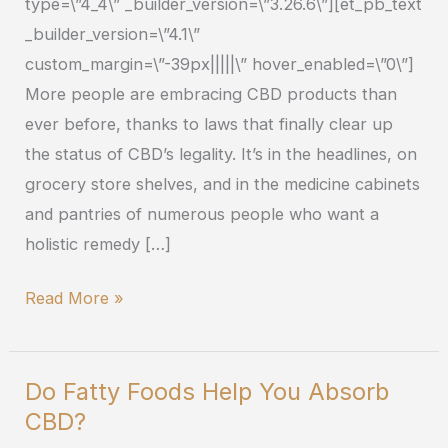
type=\”4_4\” _builder_version=\”3.26.6\”][et_pb_text
_builder_version=\”4.1\”
custom_margin=\”-39px|||||\” hover_enabled=\”0\”]
More people are embracing CBD products than
ever before, thanks to laws that finally clear up
the status of CBD’s legality. It’s in the headlines, on
grocery store shelves, and in the medicine cabinets
and pantries of numerous people who want a
holistic remedy […]
Read More »
Do Fatty Foods Help You Absorb
Do
CBD?
Fatty