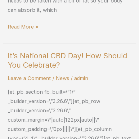
needs to be taken with a bit of fat so your body
can absorb it, which
Read More »
It’s National CBD Day! How Should
It’s
You Celebrate?
National
CBD
Leave a Comment
/
News
/
admin
Day!
[et_pb_section fb_built=\”1\”
How
_builder_version=\”3.26.6\”][et_pb_row
Should
_builder_version=\”3.26.6\”
You
custom_margin=\”|auto|122px|auto||\”
Celebrate?
custom_padding=\”0px|||||\”][et_pb_column
type=\”4_4\” _builder_version=\”3.26.6\”][et_pb_text