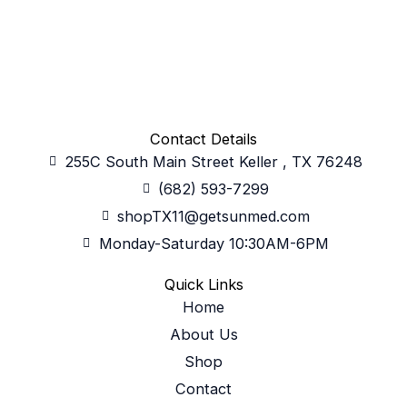
Contact Details
255C South Main Street Keller , TX 76248
(682) 593-7299
shopTX11@getsunmed.com
Monday-Saturday 10:30AM-6PM
Quick Links
Home
About Us
Shop
Contact