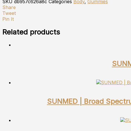
SKU
db957c626a8c
Categories
Body
,
Gummies
Share
Tweet
Pin It
Related products
SUNME
SUNMED | Broad Spectru