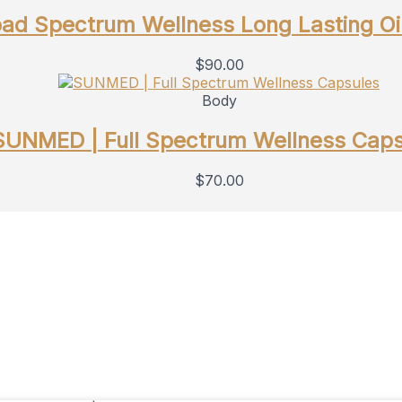
d Spectrum Wellness Long Lasting Oi
$
90.00
Body
SUNMED | Full Spectrum Wellness Caps
$
70.00