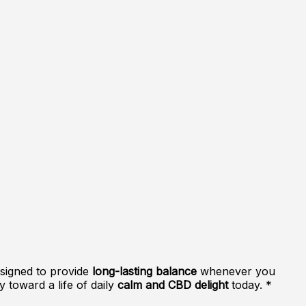
esigned to provide
long-lasting balance
whenever you
y toward a life of daily
calm and CBD delight
today. *