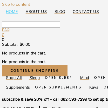
Skip to content
HOME
ABOUT US
BLOG
CONTACT US
FAQ
0
0
Subtotal:
$
0.00
No products in the cart.
No products in the cart.
CONTINUE SHOPPING
Shop All
Sleep
Mind
OPEN SLEEP
OPEN
Supplements
Kava
OPEN SUPPLEMENTS
O
subscribe & save 20% off
- call 682-593-7299 to set up t