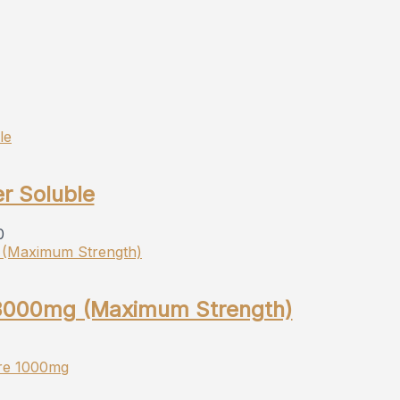
r Soluble
0
 3000mg (Maximum Strength)