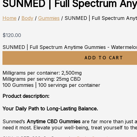
SUNMED | Full Spectrum An
Home
/
Body
/
Gummies
/ SUNMED | Full Spectrum Any
$
120.00
SUNMED | Full Spectrum Anytime Gummies - Watermelon
ADD TO CART
Milligrams per container: 2,500mg
Milligrams per serving: 25mg CBD
100 Gummies | 100 servings per container
Product description:
Your Daily Path to Long-Lasting Balance.
Sunmed’s
Anytime CBD Gummies
are far more than just 
need it most. Elevate your well-being, treat yourself to th