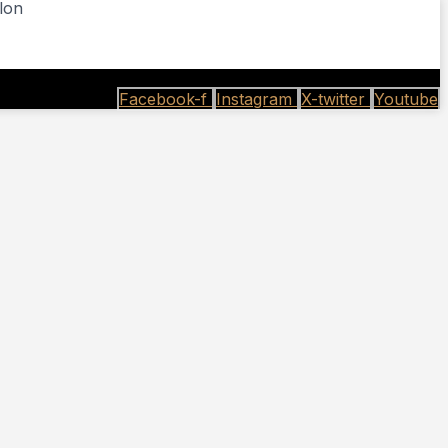
lon
Facebook-f
Instagram
X-twitter
Youtube