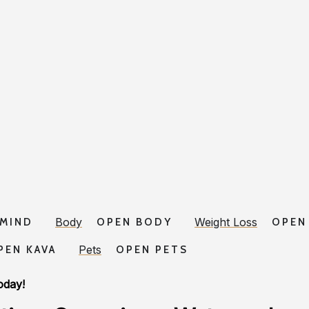
Body
Weight Loss
 MIND
OPEN BODY
OPEN
Pets
PEN KAVA
OPEN PETS
oday!