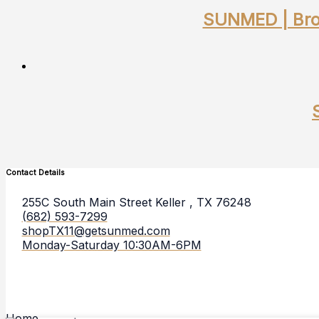
SUNMED | Broa
Contact Details
255C South Main Street Keller , TX 76248
(682) 593-7299
shopTX11@getsunmed.com
Monday-Saturday 10:30AM-6PM
Home