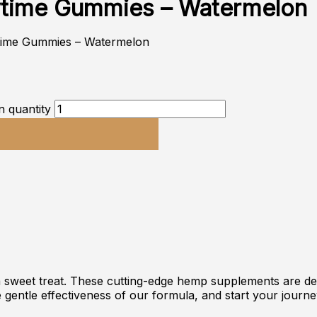
ytime Gummies – Watermelon
time Gummies – Watermelon
 quantity
a sweet treat. These cutting-edge hemp supplements are d
e gentle effectiveness of our formula, and start your journe