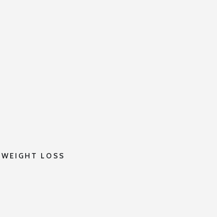
 WEIGHT LOSS