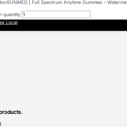
SUNMED | Full Spectrum Anytime Gummies – Waterme
 quantity
ise Local
 products.
.