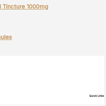
l Tincture 1000mg
ules
Quick Links