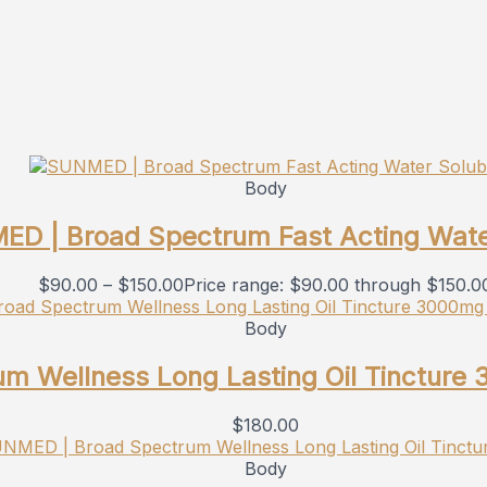
Body
D | Broad Spectrum Fast Acting Wate
$
90.00
–
$
150.00
Price range: $90.00 through $150.0
Body
m Wellness Long Lasting Oil Tincture
$
180.00
Body