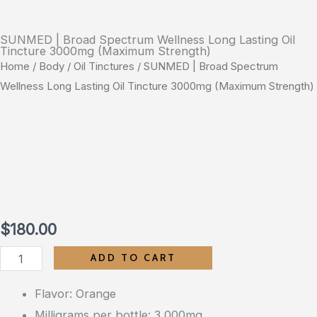
SUNMED | Broad Spectrum Wellness Long Lasting Oil
Tincture 3000mg (Maximum Strength)
Home
/
Body
/
Oil Tinctures
/ SUNMED | Broad Spectrum
Wellness Long Lasting Oil Tincture 3000mg (Maximum Strength)
$
180.00
SUNMED
ADD TO CART
|
Flavor: Orange
Broad
Milligrams per bottle: 3,000mg