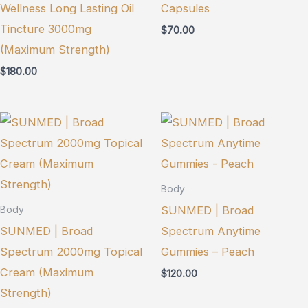
Wellness Long Lasting Oil
Capsules
Tincture 3000mg
$
70.00
(Maximum Strength)
$
180.00
Body
SUNMED | Broad
Body
SUNMED | Broad
Spectrum Anytime
Spectrum 2000mg Topical
Gummies – Peach
Cream (Maximum
$
120.00
Strength)