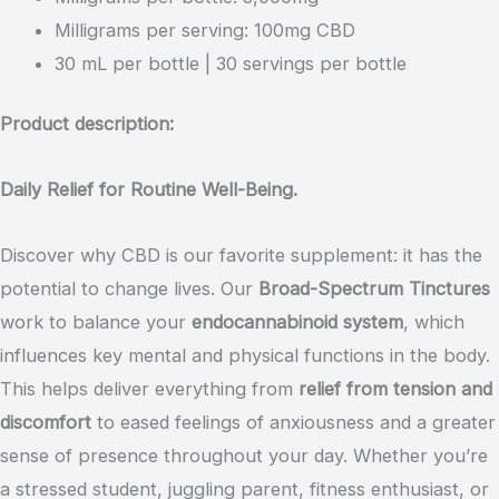
Spectrum
Milligrams per serving: 100mg CBD
Wellness
30 mL per bottle | 30 servings per bottle
Long
Lasting
Product description:
Oil
Tincture
Daily Relief for Routine Well-Being.
3000mg
(Maximum
Discover why CBD is our favorite supplement: it has the
Strength)
potential to change lives. Our
Broad-Spectrum Tinctures
quantity
work to balance your
endocannabinoid system
, which
influences key mental and physical functions in the body.
This helps deliver everything from
relief from tension and
discomfort
to eased feelings of anxiousness and a greater
sense of presence throughout your day. Whether you’re
a stressed student, juggling parent, fitness enthusiast, or