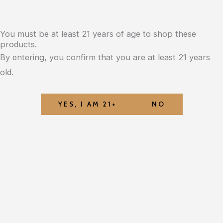
You must be at least 21 years of age to shop these
products.
By entering, you confirm that you are at least 21 years
old.
YES, I AM 21+
NO