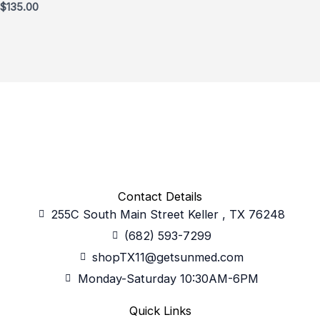
$
135.00
Contact Details
255C South Main Street Keller , TX 76248
(682) 593-7299
shopTX11@getsunmed.com
Monday-Saturday 10:30AM-6PM
Quick Links