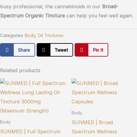
busy professional, the cannabinoids in our
Broad-
Spectrum Organic Tincture
can help you feel well again.
Categories
Body
,
Oil Tinctures
Share
Tweet
Pin It
Related products
Body
SUNMED | Broad
Body
SUNMED | Full Spectrum
Spectrum Wellness