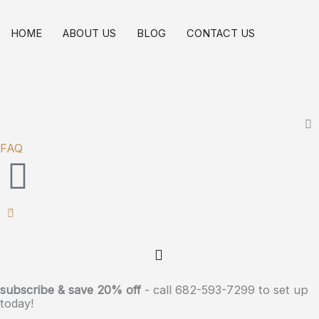
Skip
Broad
to
Spectrum
HOME
ABOUT US
BLOG
CONTACT US
content
Wellness
Long
Lasting
Oil
Tincture
FAQ
3000mg
(Maximum
Strength)
0
quantity
subscribe & save 20% off
- call 682-593-7299 to set up
today!