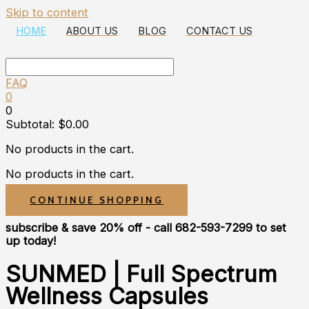
Skip to content
HOME
ABOUT US
BLOG
CONTACT US
FAQ
0
0
Subtotal:
$
0.00
No products in the cart.
No products in the cart.
CONTINUE SHOPPING
subscribe & save 20% off
- call 682-593-7299 to set
up today!
SUNMED | Full Spectrum
Wellness Capsules