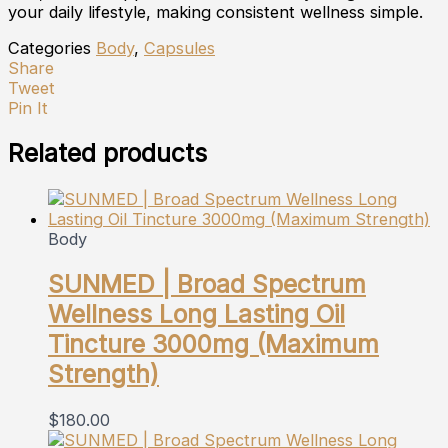
your daily lifestyle, making consistent wellness simple.
Categories
Body
,
Capsules
Share
Tweet
Pin It
Related products
Body
SUNMED | Broad Spectrum
Wellness Long Lasting Oil
Tincture 3000mg (Maximum
Strength)
$
180.00