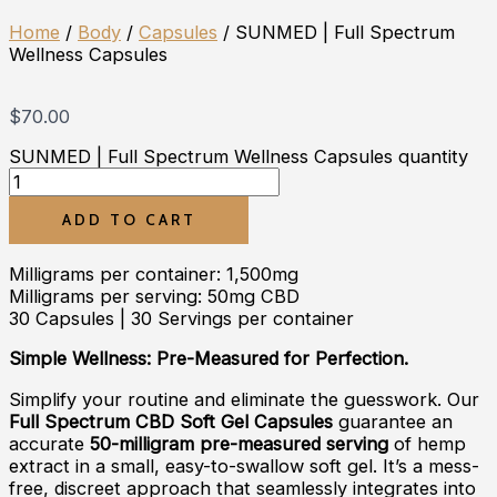
Home
/
Body
/
Capsules
/ SUNMED | Full Spectrum
Wellness Capsules
$
70.00
SUNMED | Full Spectrum Wellness Capsules quantity
ADD TO CART
Milligrams per container: 1,500mg
Milligrams per serving: 50mg CBD
30 Capsules | 30 Servings per container
Simple Wellness: Pre-Measured for Perfection.
Simplify your routine and eliminate the guesswork. Our
Full Spectrum CBD Soft Gel Capsules
guarantee an
accurate
50-milligram pre-measured serving
of hemp
extract in a small, easy-to-swallow soft gel. It’s a mess-
free, discreet approach that seamlessly integrates into