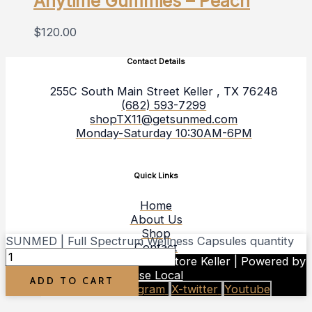
Anytime Gummies – Peach
$
120.00
Contact Details
255C South Main Street Keller , TX 76248
(682) 593-7299
shopTX11@getsunmed.com
Monday-Saturday 10:30AM-6PM
Quick Links
Home
About Us
Shop
SUNMED | Full Spectrum Wellness Capsules quantity
Contact
Copyright © 2026 Your CBD Store Keller | Powered by
Rise Local
ADD TO CART
Facebook-f
Instagram
X-twitter
Youtube