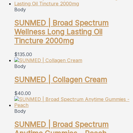
Body
SUNMED | Broad Spectrum
Wellness Long Lasting Oil
Tincture 2000mg
$
135.00
Body
SUNMED | Collagen Cream
$
40.00
Body
SUNMED | Broad Spectrum