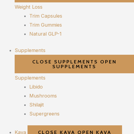
Weight Loss
Trim Capsules
Trim Gummies
Natural GLP-1
Supplements
CLOSE SUPPLEMENTS
OPEN
SUPPLEMENTS
Supplements
Libido
Mushrooms
Shilajit
Supergreens
Kava
CLOSE KAVA
OPEN KAVA