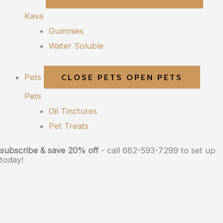
Kava
Gummies
Water Soluble
Pets
CLOSE PETS
OPEN PETS
Pets
Oil Tinctures
Pet Treats
subscribe & save 20% off
- call 682-593-7299 to set up
today!