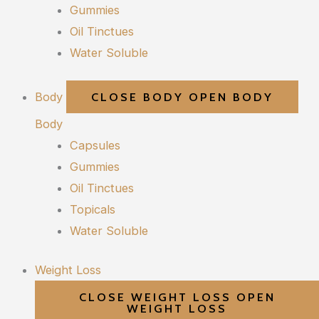
Gummies
Oil Tinctues
Water Soluble
Body
CLOSE BODY
OPEN BODY
Body
Capsules
Gummies
Oil Tinctues
Topicals
Water Soluble
Weight Loss
CLOSE WEIGHT LOSS
OPEN
WEIGHT LOSS