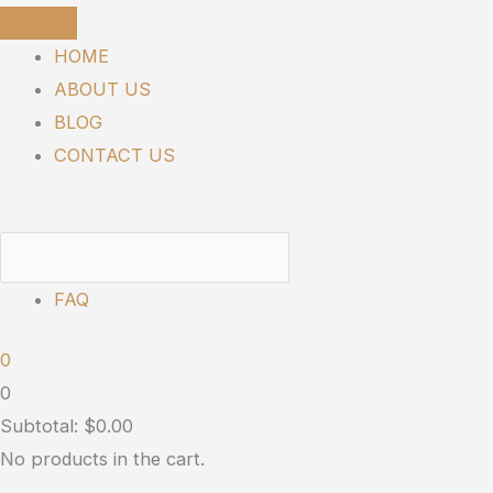
Skip
to
HOME
content
ABOUT US
BLOG
CONTACT US
FAQ
0
0
Subtotal:
$
0.00
No products in the cart.