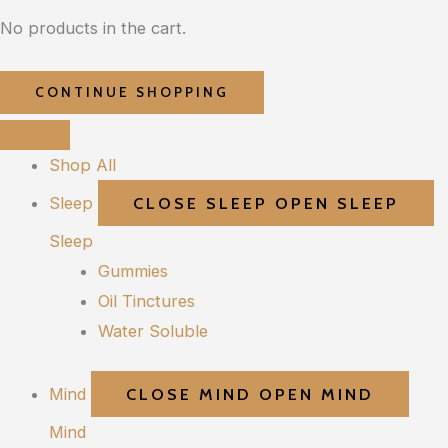
No products in the cart.
CONTINUE SHOPPING
Shop All
Sleep
CLOSE SLEEP
OPEN SLEEP
Sleep
Gummies
Oil Tinctures
Water Soluble
Mind
CLOSE MIND
OPEN MIND
Mind