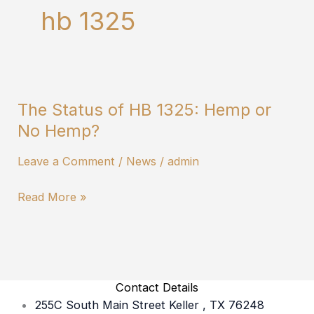
hb 1325
The Status of HB 1325: Hemp or
The
No Hemp?
Status
of
Leave a Comment
/
News
/
admin
HB
1325:
Read More »
Hemp
or
No
Hemp?
Contact Details
255C South Main Street Keller , TX 76248