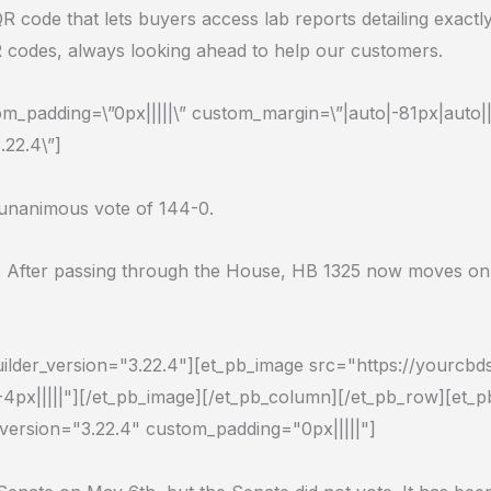
a QR code that lets buyers access lab reports detailing ex
R codes, always looking ahead to help our customers.
_padding=\”0px|||||\” custom_margin=\”|auto|-81px|auto||\
.22.4\”]
a unanimous vote of 144-0.
 After passing through the House, HB 1325 now moves on to
uilder_version="3.22.4"][et_pb_image src="https://yourcb
-4px|||||"][/et_pb_image][/et_pb_column][/et_pb_row][et_
_version="3.22.4" custom_padding="0px|||||"]