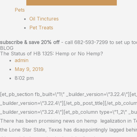
Pets
Oil Tinctures
Pet Treats
subscribe & save 20% off
- call 682-593-7299 to set up to
BLOG
The Status of HB 1325: Hemp or No Hemp?
admin
May 9, 2019
8:02 pm
[et_pb_section fb_built=\”1\” _builder_version=\”3.22.4\”][
_builder_version=\”3.22.4\”][/et_pb_post_title][/et_pb_co
_builder_version=\”3.22.4\”][et_pb_column type=\”1_2\” _bui
There has been promising news on hemp legalization in T
the Lone Star State, Texas has disappointingly lagged behi