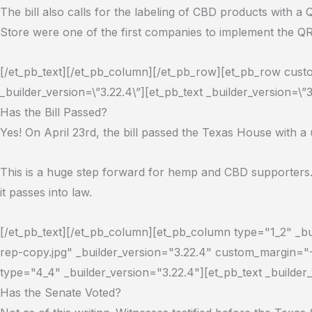
The bill also calls for the labeling of CBD products with 
Store were one of the first companies to implement the Q
[/et_pb_text][/et_pb_column][/et_pb_row][et_pb_row custom
_builder_version=\”3.22.4\”][et_pb_text _builder_version=\”3
Has the Bill Passed?
Yes! On April 23rd, the bill passed the Texas House with 
This is a huge step forward for hemp and CBD supporters.
it passes into law.
[/et_pb_text][/et_pb_column][et_pb_column type="1_2" _b
rep-copy.jpg" _builder_version="3.22.4" custom_margin="
type="4_4" _builder_version="3.22.4"][et_pb_text _builder
Has the Senate Voted?