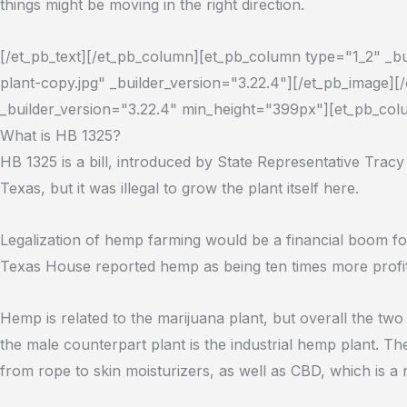
things might be moving in the right direction.
[/et_pb_text][/et_pb_column][et_pb_column type="1_2" _b
plant-copy.jpg" _builder_version="3.22.4"][/et_pb_image
_builder_version="3.22.4" min_height="399px"][et_pb_colu
What is HB 1325?
HB 1325 is a bill, introduced by State Representative Tracy
Texas, but it was illegal to grow the plant itself here.
Legalization of hemp farming would be a financial boom 
Texas House reported hemp as being ten times more profit
Hemp is related to the marijuana plant, but overall the two 
the male counterpart plant is the industrial hemp plant. T
from rope to skin moisturizers, as well as CBD, which is 