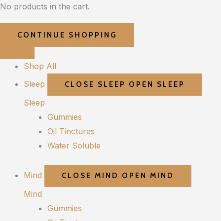
No products in the cart.
CONTINUE SHOPPING
Shop All
Sleep
CLOSE SLEEP
OPEN SLEEP
Sleep
Gummies
Oil Tinctures
Water Soluble
Mind
CLOSE MIND
OPEN MIND
Mind
Gummies