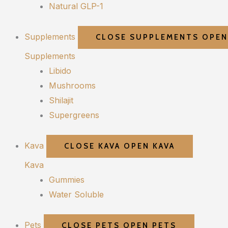
Natural GLP-1
Supplements
CLOSE SUPPLEMENTS
OPEN
Supplements
Libido
Mushrooms
Shilajit
Supergreens
Kava
CLOSE KAVA
OPEN KAVA
Kava
Gummies
Water Soluble
Pets
CLOSE PETS
OPEN PETS