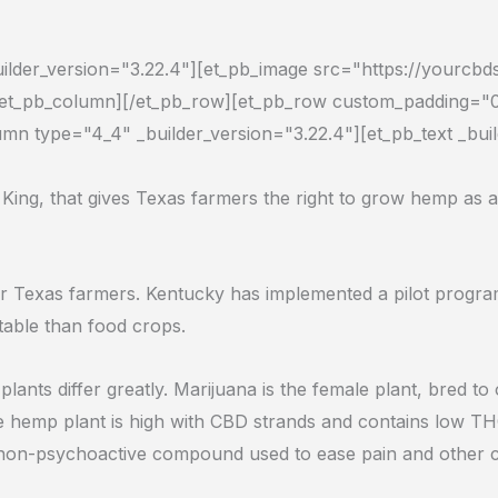
uilder_version="3.22.4"][et_pb_image src="https://yourcb
][/et_pb_column][/et_pb_row][et_pb_row custom_padding="0
mn type="4_4" _builder_version="3.22.4"][et_pb_text _bui
 King, that gives Texas farmers the right to grow hemp as a
for Texas farmers. Kentucky has implemented a pilot pro
able than food crops.
plants differ greatly. M
arijuana is the female plant, bred t
he hemp plant is high with CBD strands and contains low TH
a non-psychoactive compound used to ease pain and other c