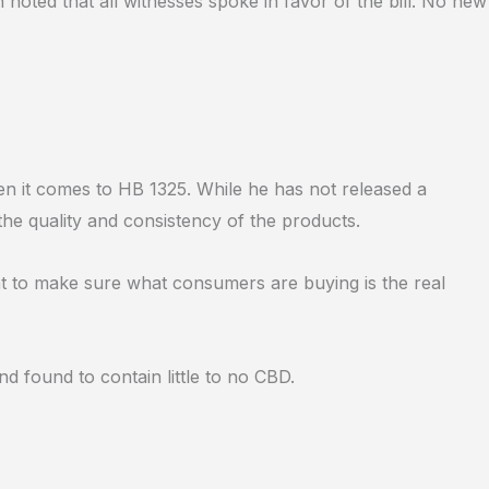
 noted that all witnesses spoke in favor of the bill. No new
n it comes to HB 1325. While he has not released a
the quality and consistency of the products.
nt to make sure what consumers are buying is the real
 found to contain little to no CBD.