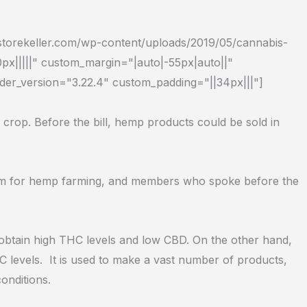
dstorekeller.com/wp-content/uploads/2019/05/cannabis-
px|||||" custom_margin="|auto|-55px|auto||"
lder_version="3.22.4" custom_padding="||34px|||"]
 crop. Before the bill, hemp products could be sold in
gram for hemp farming, and members who spoke before the
o obtain high THC levels and low CBD. On the other hand,
C levels.
It is used to make a vast number of products,
onditions.