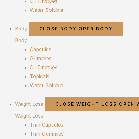
Oil Tinctues
Water Soluble
Body
CLOSE BODY
OPEN BODY
Body
Capsules
Gummies
Oil Tinctues
Topicals
Water Soluble
Weight Loss
CLOSE WEIGHT LOSS
OPEN 
Weight Loss
Trim Capsules
Trim Gummies