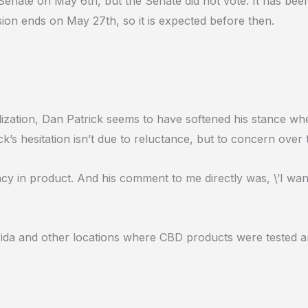
 Senate on May 6th, but the Senate did not vote. It has been
sion ends on May 27th, so it is expected before then.
zation, Dan Patrick seems to have softened his stance whe
k’s hesitation isn’t due to reluctance, but to concern over 
ncy in product. And his comment to me directly was, \’I wa
ida and other locations where CBD products were tested and