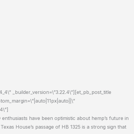
_4\” _builder_version=\”3.22.4\”][et_pb_post_title
stom_margin=\”|auto|11px|auto||\”
4\”]
enthusiasts have been optimistic about hemp’s future in
e Texas House’s passage of HB 1325 is a strong sign that