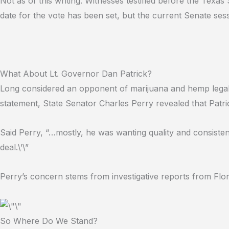
Not as of this writing. Witnesses testified before the Texas
date for the vote has been set, but the current Senate ses
What About Lt. Governor Dan Patrick?
Long considered an opponent of marijuana and hemp legali
statement, State Senator Charles Perry revealed that Patric
Said Perry, “…mostly, he was wanting quality and consiste
deal.\’\”
Perry’s concern stems from investigative reports from Flor
So Where Do We Stand?