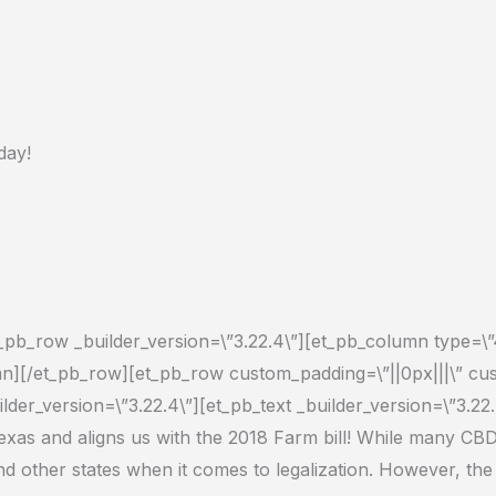
day!
et_pb_row _builder_version=\”3.22.4\”][et_pb_column type=\”4
lumn][/et_pb_row][et_pb_row custom_padding=\”||0px|||\” cu
lder_version=\”3.22.4\”][et_pb_text _builder_version=\”3.22.
exas a
nd aligns us with the 2018 Farm bill
! While many CBD 
nd other states when it comes to legalization. However, th