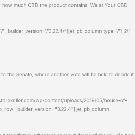
actly how much CBD the product contains. We at Your CBD
” _builder_version=\”3.22.4\”][et_pb_column type=\”1_2\”
 the Senate, where another vote will be held to decide if
dstorekeller.com/wp-content/uploads/2019/05/house-of-
pb_row _builder_version="3.22.4"][et_pb_column