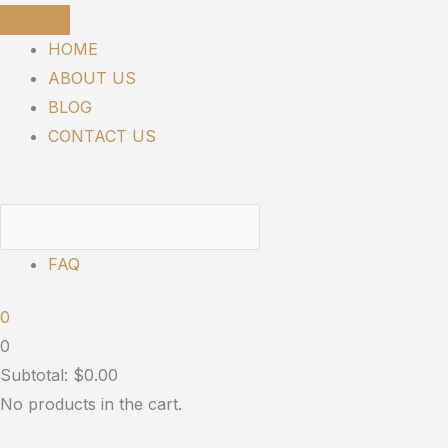
Skip
to
HOME
content
ABOUT US
BLOG
CONTACT US
FAQ
0
0
Subtotal:
$
0.00
No products in the cart.