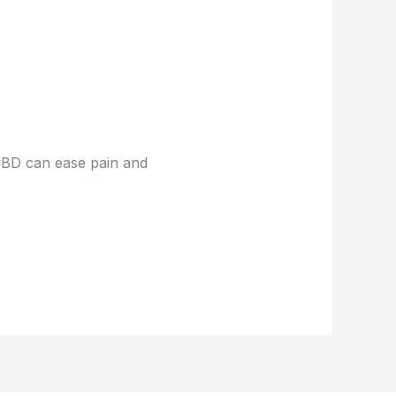
 CBD can ease pain and