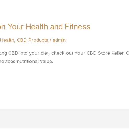
n Your Health and Fitness
Health
,
CBD Products
/
admin
ting CBD into your diet, check out Your CBD Store Keller.
ovides nutritional value.