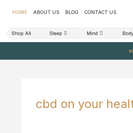
Skip
HOME
ABOUT US
BLOG
CONTACT US
to
content
OPEN SLEEP
OPEN MIND
Shop All
Sleep
Mind
Bod
s
cbd on your heal