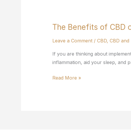
The Benefits of CBD o
The
Benefits
Leave a Comment
/
CBD
,
CBD and 
of
CBD
If you are thinking about implemen
on
inflammation, aid your sleep, and pr
Your
Health
Read More »
and
Fitness