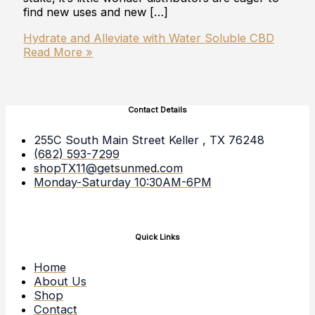
find new uses and new […]
Hydrate and Alleviate with Water Soluble CBD
Read More »
Contact Details
255C South Main Street Keller , TX 76248
(682) 593-7299
shopTX11@getsunmed.com
Monday-Saturday 10:30AM-6PM
Quick Links
Home
About Us
Shop
Contact