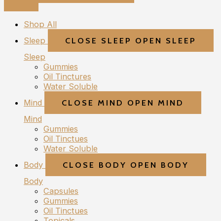
Shop All
Sleep
CLOSE SLEEP
OPEN SLEEP
Sleep
Gummies
Oil Tinctures
Water Soluble
Mind
CLOSE MIND
OPEN MIND
Mind
Gummies
Oil Tinctues
Water Soluble
Body
CLOSE BODY
OPEN BODY
Body
Capsules
Gummies
Oil Tinctues
Topicals