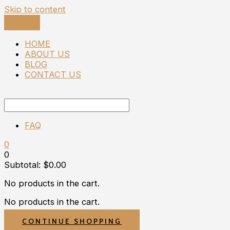
Skip to content
HOME
ABOUT US
BLOG
CONTACT US
FAQ
0
0
Subtotal:
$
0.00
No products in the cart.
No products in the cart.
CONTINUE SHOPPING