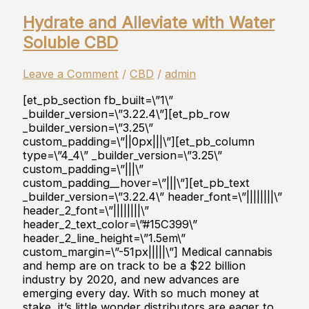
Hydrate and Alleviate with Water
Soluble CBD
Leave a Comment
/
CBD
/
admin
[et_pb_section fb_built=\”1\”
_builder_version=\”3.22.4\”][et_pb_row
_builder_version=\”3.25\”
custom_padding=\”||0px|||\”][et_pb_column
type=\”4_4\” _builder_version=\”3.25\”
custom_padding=\”|||\”
custom_padding__hover=\”|||\”][et_pb_text
_builder_version=\”3.22.4\” header_font=\”||||||||\”
header_2_font=\”||||||||\”
header_2_text_color=\”#15C399\”
header_2_line_height=\”1.5em\”
custom_margin=\”-51px|||||\”] Medical cannabis
and hemp are on track to be a $22 billion
industry by 2020, and new advances are
emerging every day. With so much money at
stake, it’s little wonder distributors are eager to