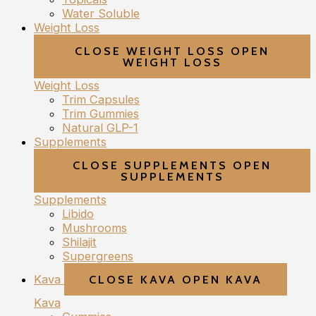
Water Soluble
Weight Loss
CLOSE WEIGHT LOSS
OPEN
WEIGHT LOSS
Weight Loss
Trim Capsules
Trim Gummies
Natural GLP-1
Supplements
CLOSE SUPPLEMENTS
OPEN
SUPPLEMENTS
Supplements
Libido
Mushrooms
Shilajit
Supergreens
Kava
CLOSE KAVA
OPEN KAVA
Kava