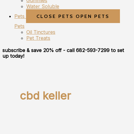
Gummies
Water Soluble
Pets
CLOSE PETS
OPEN PETS
Pets
Oil Tinctures
Pet Treats
subscribe & save 20% off
- call 682-593-7299 to set
up today!
cbd keller