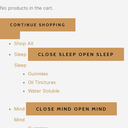
No products in the cart.
CONTINUE SHOPPING
Shop All
Sleep
CLOSE SLEEP
OPEN SLEEP
Sleep
Gummies
Oil Tinctures
Water Soluble
Mind
CLOSE MIND
OPEN MIND
Mind