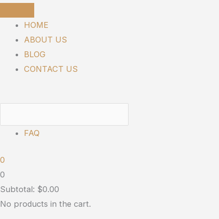
Skip
SUNMED
to
|
HOME
content
Broad
ABOUT US
Spectrum
BLOG
Neuro
CONTACT US
Water
Soluble
-
900mg
FAQ
quantity
0
0
Subtotal:
$
0.00
No products in the cart.