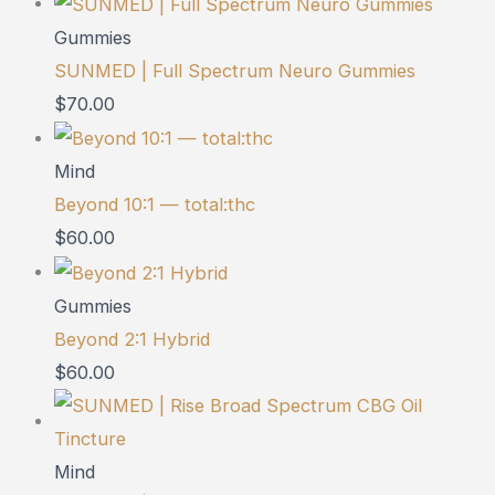
Gummies
SUNMED | Full Spectrum Neuro Gummies
$
70.00
Mind
Beyond 10:1 — total:thc
$
60.00
Gummies
Beyond 2:1 Hybrid
$
60.00
Mind