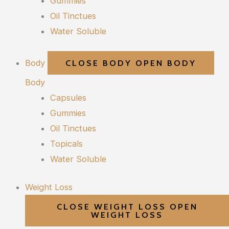
Gummies
Oil Tinctues
Water Soluble
Body
CLOSE BODY
OPEN BODY
Body
Capsules
Gummies
Oil Tinctues
Topicals
Water Soluble
Weight Loss
CLOSE WEIGHT LOSS
OPEN
WEIGHT LOSS