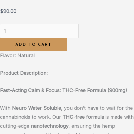
$
90.00
ADD TO CART
Flavor: Natural
Product Description:
Fast-Acting Calm & Focus: THC-Free Formula (900mg)
With
Neuro Water Soluble
, you don’t have to wait for the
cannabinoids to work. Our
THC-free formula
is made with
cutting-edge
nanotechnology
, ensuring the hemp