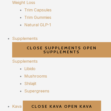
Weight Loss
Trim Capsules
Trim Gummies
Natural GLP-1
Supplements
CLOSE SUPPLEMENTS
OPEN
SUPPLEMENTS
Supplements
Libido
Mushrooms
Shilajit
Supergreens
Kava
CLOSE KAVA
OPEN KAVA