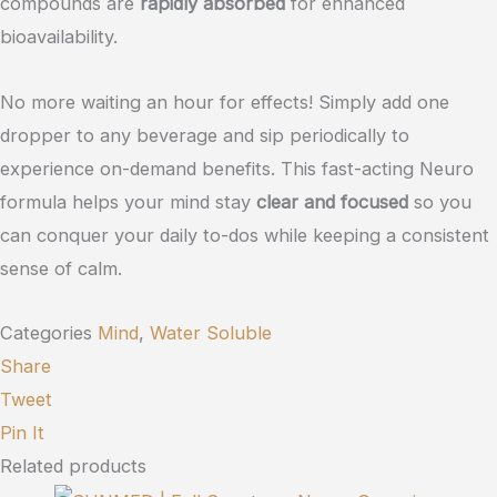
compounds are
rapidly absorbed
for enhanced
bioavailability.
No more waiting an hour for effects! Simply add one
dropper to any beverage and sip periodically to
experience on-demand benefits. This fast-acting Neuro
formula helps your mind stay
clear and focused
so you
can conquer your daily to-dos while keeping a consistent
sense of calm.
Categories
Mind
,
Water Soluble
Share
Tweet
Pin It
Related products