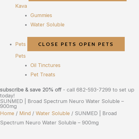
Kava
Gummies
Water Soluble
Pets
CLOSE PETS
OPEN PETS
Pets
Oil Tinctures
Pet Treats
subscribe & save 20% off
- call 682-593-7299 to set up
today!
SUNMED | Broad Spectrum Neuro Water Soluble –
900mg
Home
/
Mind
/
Water Soluble
/ SUNMED | Broad
Spectrum Neuro Water Soluble – 900mg