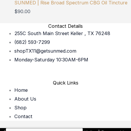
SUNMED | Rise Broad Spectrum CBG Oil Tincture
$
90.00
Contact Details
255C South Main Street Keller , TX 76248
(682) 593-7299
shopTX11@getsunmed.com
Monday-Saturday 10:30AM-6PM
Quick Links
Home
About Us
Shop
Contact