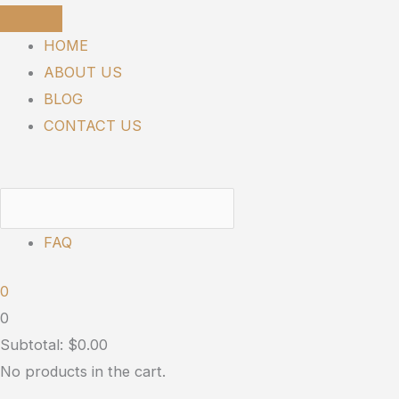
Skip
SUNMED
Price
to
|
range:
HOME
content
Broad
$90.00
ABOUT US
Spectrum
through
BLOG
Neuro
$130.00
CONTACT US
Gummies
quantity
FAQ
0
0
Subtotal:
$
0.00
No products in the cart.