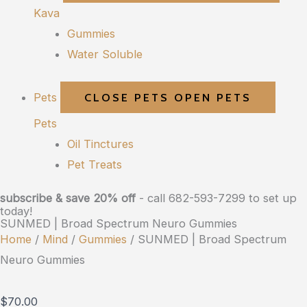
Kava
Gummies
Water Soluble
Pets
CLOSE PETS
OPEN PETS
Pets
Oil Tinctures
Pet Treats
subscribe & save 20% off
- call 682-593-7299 to set up
today!
SUNMED | Broad Spectrum Neuro Gummies
Home
/
Mind
/
Gummies
/ SUNMED | Broad Spectrum
Neuro Gummies
$
70.00