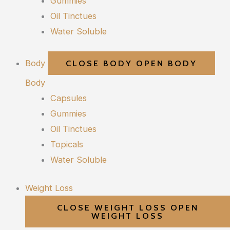
Gummies
Oil Tinctues
Water Soluble
Body
CLOSE BODY
OPEN BODY
Body
Capsules
Gummies
Oil Tinctues
Topicals
Water Soluble
Weight Loss
CLOSE WEIGHT LOSS
OPEN
WEIGHT LOSS