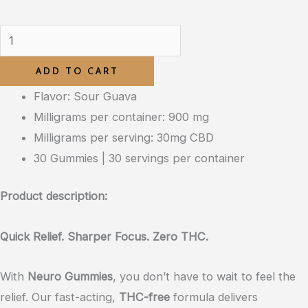
ADD TO CART
Flavor: Sour Guava
Milligrams per container: 900 mg
Milligrams per serving: 30mg CBD
30 Gummies | 30 servings per container
Product description:
Quick Relief. Sharper Focus. Zero THC.
With
Neuro Gummies
, you don’t have to wait to feel the
relief. Our fast-acting,
THC-free
formula delivers