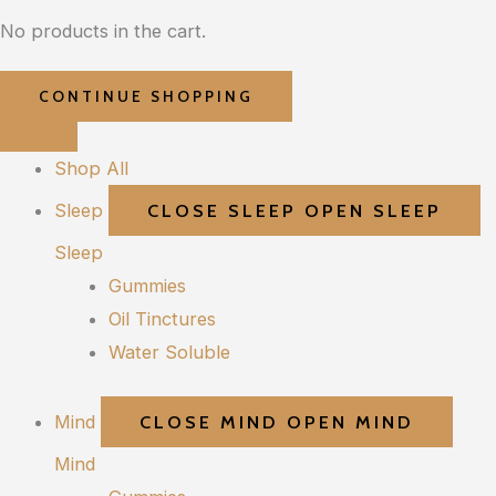
No products in the cart.
CONTINUE SHOPPING
Shop All
Sleep
CLOSE SLEEP
OPEN SLEEP
Sleep
Gummies
Oil Tinctures
Water Soluble
Mind
CLOSE MIND
OPEN MIND
Mind