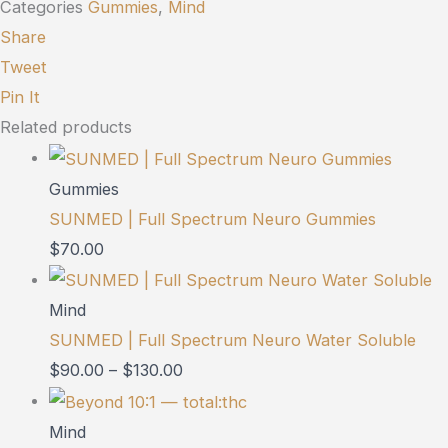
Categories
Gummies
,
Mind
Share
Tweet
Pin It
Related products
Gummies
SUNMED | Full Spectrum Neuro Gummies
$
70.00
Mind
SUNMED | Full Spectrum Neuro Water Soluble
$
90.00
–
$
130.00
Mind