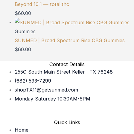
Beyond 10:1 — total:thc
$
60.00
Gummies
SUNMED | Broad Spectrum Rise CBG Gummies
$
60.00
Contact Details
255C South Main Street Keller , TX 76248
(682) 593-7299
shopTX11@getsunmed.com
Monday-Saturday 10:30AM-6PM
Quick Links
Home