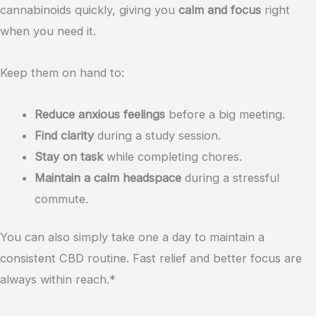
cannabinoids quickly, giving you
calm and focus
right
when you need it.
Keep them on hand to:
Reduce anxious feelings
before a big meeting.
Find clarity
during a study session.
Stay on task
while completing chores.
Maintain a calm headspace
during a stressful
commute.
You can also simply take one a day to maintain a
consistent CBD routine. Fast relief and better focus are
always within reach.*