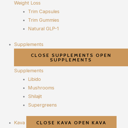
Weight Loss
Trim Capsules
Trim Gummies
Natural GLP-1
Supplements
CLOSE SUPPLEMENTS
OPEN
SUPPLEMENTS
Supplements
Libido
Mushrooms
Shilajit
Supergreens
Kava
CLOSE KAVA
OPEN KAVA