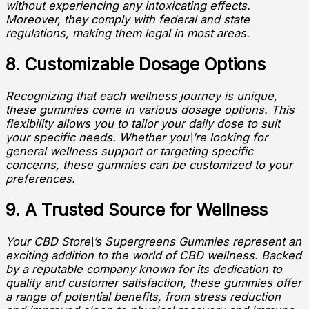
without experiencing any intoxicating effects.
Moreover, they comply with federal and state
regulations, making them legal in most areas.
8. Customizable Dosage Options
Recognizing that each wellness journey is unique,
these gummies come in various dosage options. This
flexibility allows you to tailor your daily dose to suit
your specific needs. Whether you\’re looking for
general wellness support or targeting specific
concerns, these gummies can be customized to your
preferences.
9. A Trusted Source for Wellness
Your CBD Store\’s Supergreens Gummies represent an
exciting addition to the world of CBD wellness. Backed
by a reputable company known for its dedication to
quality and customer satisfaction, these gummies offer
a range of potential benefits, from stress reduction