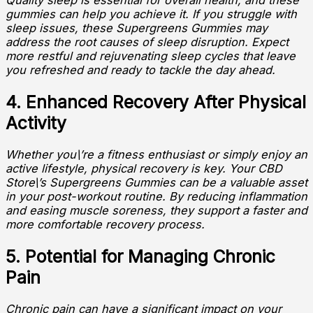
Quality sleep is essential for overall health, and these
gummies can help you achieve it. If you struggle with
sleep issues, these Supergreens Gummies may
address the root causes of sleep disruption. Expect
more restful and rejuvenating sleep cycles that leave
you refreshed and ready to tackle the day ahead.
4. Enhanced Recovery After Physical
Activity
Whether you\’re a fitness enthusiast or simply enjoy an
active lifestyle, physical recovery is key. Your CBD
Store\’s Supergreens Gummies can be a valuable asset
in your post-workout routine. By reducing inflammation
and easing muscle soreness, they support a faster and
more comfortable recovery process.
5. Potential for Managing Chronic
Pain
Chronic pain can have a significant impact on your