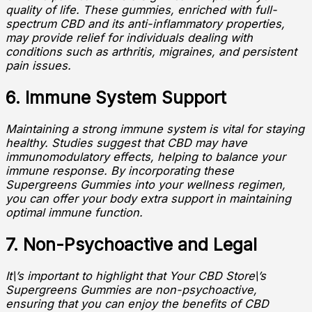
quality of life. These gummies, enriched with full-
spectrum CBD and its anti-inflammatory properties,
may provide relief for individuals dealing with
conditions such as arthritis, migraines, and persistent
pain issues.
6. Immune System Support
Maintaining a strong immune system is vital for staying
healthy. Studies suggest that CBD may have
immunomodulatory effects, helping to balance your
immune response. By incorporating these
Supergreens Gummies into your wellness regimen,
you can offer your body extra support in maintaining
optimal immune function.
7. Non-Psychoactive and Legal
It\’s important to highlight that Your CBD Store\’s
Supergreens Gummies are non-psychoactive,
ensuring that you can enjoy the benefits of CBD