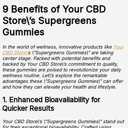
9 Benefits of Your CBD
Store\’s Supergreens
Gummies
In the world of wellness, innovative products like
Your
CBD Store\’
s \”Supergreens Gummies\” are taking
center stage. Packed with potential benefits and
backed by Your CBD Store\’s commitment to quality,
these gummies are poised to revolutionize your daily
wellness routine. Let\’s explore the remarkable
advantages these \”Supergreens Gummies\” can offer
and how they can elevate your health and lifestyle.
1. Enhanced Bioavailability for
Quicker Results
Your CBD Store\’s \”Supergreens Gummies\” stand out
for their exceptional bioavailability. Crafted using