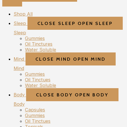
Shop All
Sleep
CLOSE SLEEP
OPEN SLEEP
Sleep
Gummies
Oil Tinctures
Water Soluble
Mind
CLOSE MIND
OPEN MIND
Mind
Gummies
Oil Tinctues
Water Soluble
Body
CLOSE BODY
OPEN BODY
Body
Capsules
Gummies
Oil Tinctues
Topicals