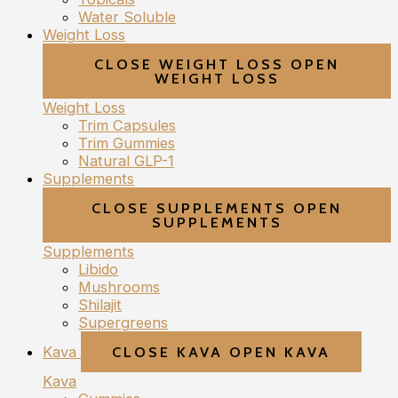
Water Soluble
Weight Loss
CLOSE WEIGHT LOSS
OPEN
WEIGHT LOSS
Weight Loss
Trim Capsules
Trim Gummies
Natural GLP-1
Supplements
CLOSE SUPPLEMENTS
OPEN
SUPPLEMENTS
Supplements
Libido
Mushrooms
Shilajit
Supergreens
Kava
CLOSE KAVA
OPEN KAVA
Kava