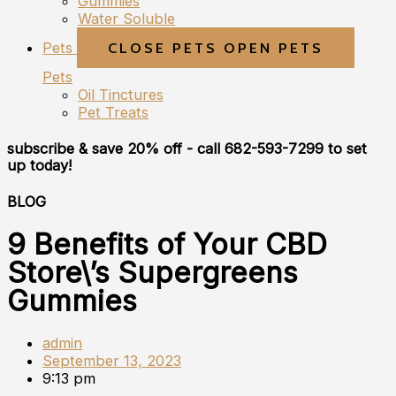
Gummies
Water Soluble
Pets
CLOSE PETS
OPEN PETS
Pets
Oil Tinctures
Pet Treats
subscribe & save 20% off
- call 682-593-7299 to set
up today!
BLOG
9 Benefits of Your CBD
Store\’s Supergreens
Gummies
admin
September 13, 2023
9:13 pm