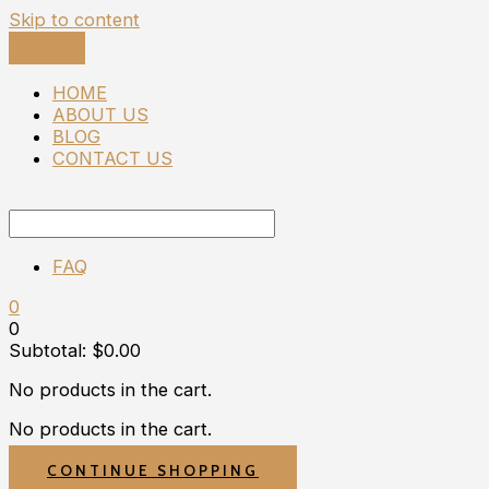
Skip to content
HOME
ABOUT US
BLOG
CONTACT US
FAQ
0
0
Subtotal:
$
0.00
No products in the cart.
No products in the cart.
CONTINUE SHOPPING