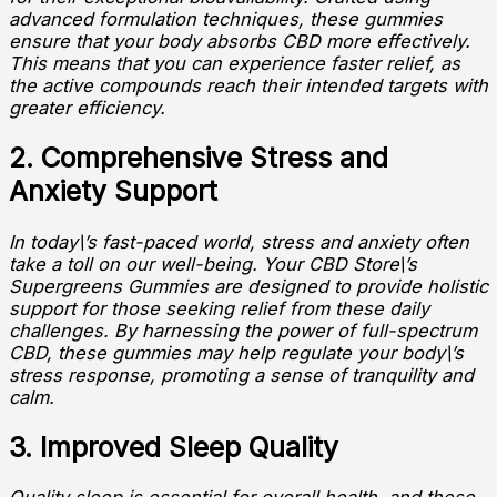
advanced formulation techniques, these gummies
ensure that your body absorbs CBD more effectively.
This means that you can experience faster relief, as
the active compounds reach their intended targets with
greater efficiency.
2. Comprehensive Stress and
Anxiety Support
In today\’s fast-paced world, stress and anxiety often
take a toll on our well-being. Your CBD Store\’s
Supergreens Gummies are designed to provide holistic
support for those seeking relief from these daily
challenges. By harnessing the power of full-spectrum
CBD, these gummies may help regulate your body\’s
stress response, promoting a sense of tranquility and
calm.
3. Improved Sleep Quality