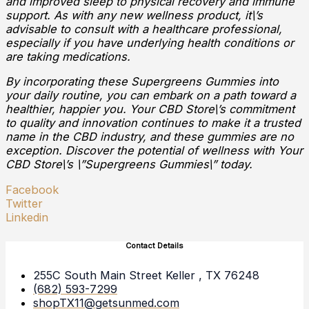
and improved sleep to physical recovery and immune
support. As with any new wellness product, it\’s
advisable to consult with a healthcare professional,
especially if you have underlying health conditions or
are taking medications.
By incorporating these Supergreens Gummies into
your daily routine, you can embark on a path toward a
healthier, happier you. Your CBD Store\’s commitment
to quality and innovation continues to make it a trusted
name in the CBD industry, and these gummies are no
exception. Discover the potential of wellness with Your
CBD Store\’s \”Supergreens Gummies\” today.
Facebook
Twitter
Linkedin
Contact Details
255C South Main Street Keller , TX 76248
(682) 593-7299
shopTX11@getsunmed.com