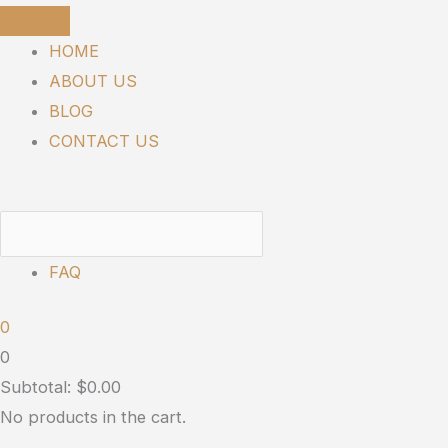
Skip
SUNMED
to
|
HOME
content
Libido
ABOUT US
Boost
BLOG
for
CONTACT US
Him
and
Her
quantity
FAQ
0
0
Subtotal:
$
0.00
No products in the cart.