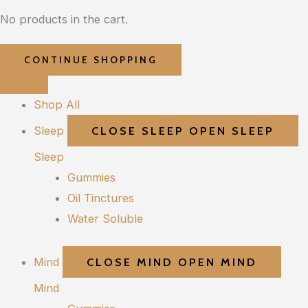
No products in the cart.
CONTINUE SHOPPING
Shop All
Sleep
CLOSE SLEEP
OPEN SLEEP
Sleep
Gummies
Oil Tinctures
Water Soluble
Mind
CLOSE MIND
OPEN MIND
Mind