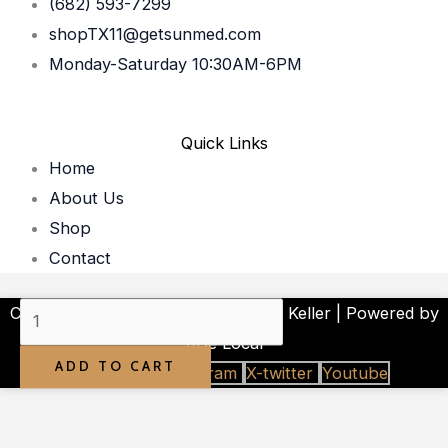
(682) 593-7299
shopTX11@getsunmed.com
Monday-Saturday 10:30AM-6PM
Quick Links
Home
About Us
Shop
Contact
SUNMED
Copyright © 2026 Your CBD Store Keller | Powered by
|
Rise Local
ADD TO CART
Libido
Facebook-f
Instagram
X-twitter
Youtube
Boost
for