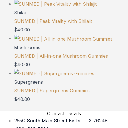
Shilajit
SUNMED | Peak Vitality with Shilajit
$
40.00
Mushrooms
SUNMED | All-in-one Mushroom Gummies
$
40.00
Supergreens
SUNMED | Supergreens Gummies
$
40.00
Contact Details
255C South Main Street Keller , TX 76248