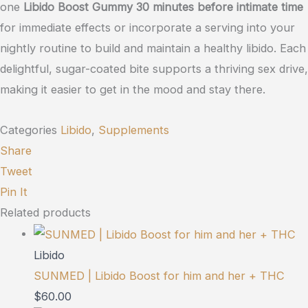
one
Libido Boost Gummy 30 minutes before intimate time
for immediate effects or incorporate a serving into your
nightly routine to build and maintain a healthy libido. Each
delightful, sugar-coated bite supports a thriving sex drive,
making it easier to get in the mood and stay there.
Categories
Libido
,
Supplements
Share
Tweet
Pin It
Related products
Libido
SUNMED | Libido Boost for him and her + THC
$
60.00