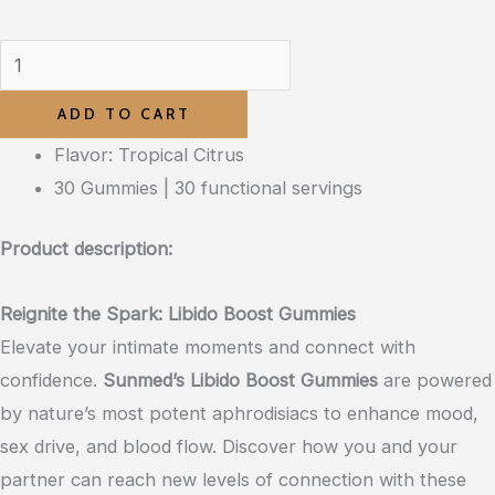
ADD TO CART
Flavor: Tropical Citrus
30 Gummies | 30 functional servings
Product description:
Reignite the Spark: Libido Boost Gummies
Elevate your intimate moments and connect with
confidence.
Sunmed’s Libido Boost Gummies
are powered
by nature’s most potent aphrodisiacs to enhance mood,
sex drive, and blood flow. Discover how you and your
partner can reach new levels of connection with these