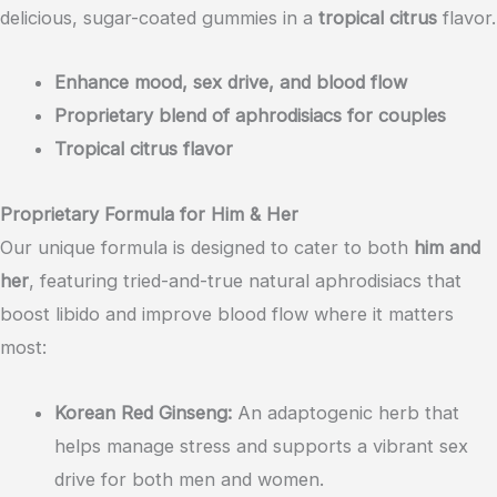
delicious, sugar-coated gummies in a
tropical citrus
flavor.
Enhance mood, sex drive, and blood flow
Proprietary blend of aphrodisiacs for couples
Tropical citrus flavor
Proprietary Formula for Him & Her
Our unique formula is designed to cater to both
him and
her
, featuring tried-and-true natural aphrodisiacs that
boost libido and improve blood flow where it matters
most:
Korean Red Ginseng:
An adaptogenic herb that
helps manage stress and supports a vibrant sex
drive for both men and women.