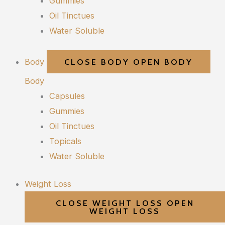
Gummies
Oil Tinctues
Water Soluble
Body
CLOSE BODY
OPEN BODY
Body
Capsules
Gummies
Oil Tinctues
Topicals
Water Soluble
Weight Loss
CLOSE WEIGHT LOSS
OPEN
WEIGHT LOSS