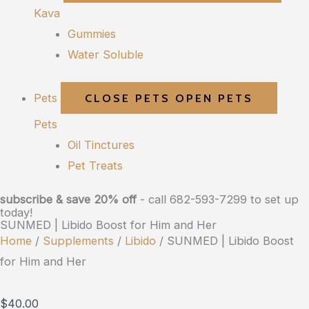
Kava
Gummies
Water Soluble
Pets
CLOSE PETS
OPEN PETS
Pets
Oil Tinctures
Pet Treats
subscribe & save 20% off
- call 682-593-7299 to set up
today!
SUNMED | Libido Boost for Him and Her
Home
/
Supplements
/
Libido
/ SUNMED | Libido Boost
for Him and Her
$
40.00