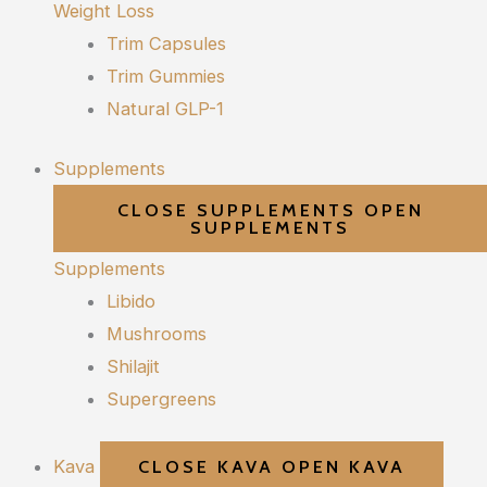
Weight Loss
Trim Capsules
Trim Gummies
Natural GLP-1
Supplements
CLOSE SUPPLEMENTS
OPEN
SUPPLEMENTS
Supplements
Libido
Mushrooms
Shilajit
Supergreens
Kava
CLOSE KAVA
OPEN KAVA