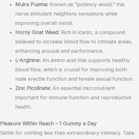
Muira Puama:
Known as “potency wood,” this
nerve stimulant heightens sensations while
improving overall mood.
Horny Goat Weed:
Rich in icariin, a compound
believed to increase blood flow to intimate areas,
enhancing arousal and performance.
L-Arginine:
An amino acid that supports healthy
blood flow, which is crucial for improving both
male erectile function and female sexual function.
Zinc Picolinate:
An essential micronutrient
important for immune function and reproductive
health.
Pleasure Within Reach – 1 Gummy a Day
Settle for nothing less than extraordinary intimacy. Take