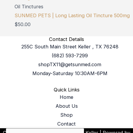
Oil Tinctures
SUNMED PETS | Long Lasting Oil Tincture 500mg
$
50.00
Contact Details
255C South Main Street Keller , TX 76248
(682) 593-7299
shopTX11@getsunmed.com
Monday-Saturday 10:30AM-6PM
Quick Links
Home
About Us
Shop
Contact
SUNMED
Copyright © 2026 Your CBD Store Keller | Powered by