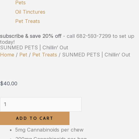
Pets
Oil Tinctures
Pet Treats
subscribe & save 20% off
- call 682-593-7299 to set up
today!
SUNMED PETS | Chillin’ Out
Home
/
Pet
/
Pet Treats
/ SUNMED PETS | Chillin’ Out
$
40.00
ADD TO CART
5mg Cannabinoids per chew
200mg Cannabinoids per bag