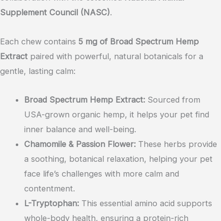
Supplement Council (NASC)
.
Each chew contains
5 mg of Broad Spectrum Hemp
Extract
paired with powerful, natural botanicals for a
gentle, lasting calm:
Broad Spectrum Hemp Extract:
Sourced from
USA-grown organic hemp, it helps your pet find
inner balance and well-being.
Chamomile & Passion Flower:
These herbs provide
a soothing, botanical relaxation, helping your pet
face life’s challenges with more calm and
contentment.
L-Tryptophan:
This essential amino acid supports
whole-body health, ensuring a protein-rich