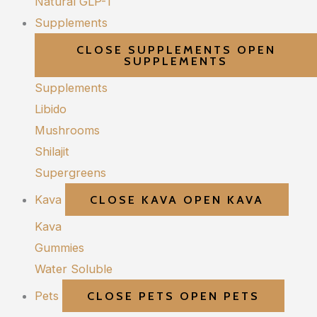
Natural GLP-1
Supplements
CLOSE SUPPLEMENTS
OPEN
SUPPLEMENTS
Supplements
Libido
Mushrooms
Shilajit
Supergreens
Kava
CLOSE KAVA
OPEN KAVA
Kava
Gummies
Water Soluble
Pets
CLOSE PETS
OPEN PETS