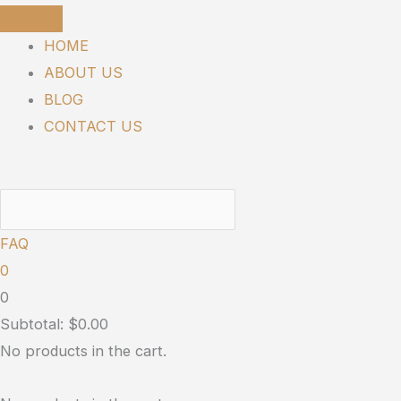
Skip
SUNMED
to
PETS
HOME
content
|
ABOUT US
Chillin’
BLOG
Out
CONTACT US
quantity
FAQ
0
0
Subtotal:
$
0.00
No products in the cart.