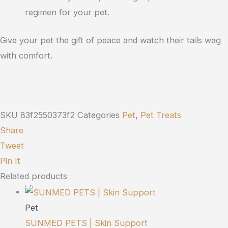
regimen for your pet.
Give your pet the gift of peace and watch their tails wag
with comfort.
SKU
83f2550373f2
Categories
Pet
,
Pet Treats
Share
Tweet
Pin It
Related products
Pet
SUNMED PETS | Skin Support