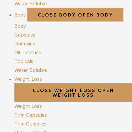
Water Soluble
Body
CLOSE BODY
OPEN BODY
Body
Capsules
Gummies
Oil Tinctues
Topicals
Water Soluble
Weight Loss
CLOSE WEIGHT LOSS
OPEN
WEIGHT LOSS
Weight Loss
Trim Capsules
Trim Gummies