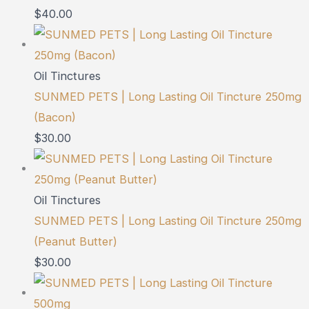
$
40.00
Oil Tinctures
SUNMED PETS | Long Lasting Oil Tincture 250mg
(Bacon)
$
30.00
Oil Tinctures
SUNMED PETS | Long Lasting Oil Tincture 250mg
(Peanut Butter)
$
30.00