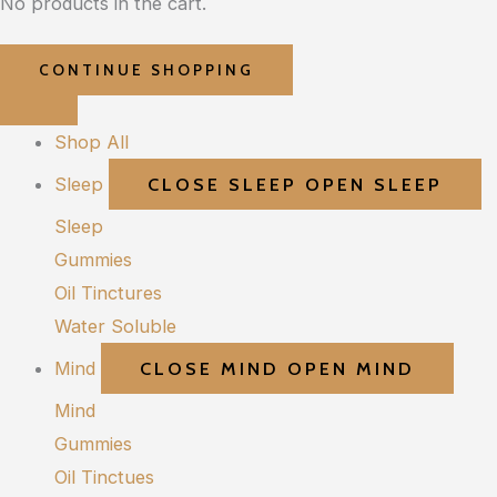
No products in the cart.
CONTINUE SHOPPING
Shop All
Sleep
CLOSE SLEEP
OPEN SLEEP
Sleep
Gummies
Oil Tinctures
Water Soluble
Mind
CLOSE MIND
OPEN MIND
Mind
Gummies
Oil Tinctues