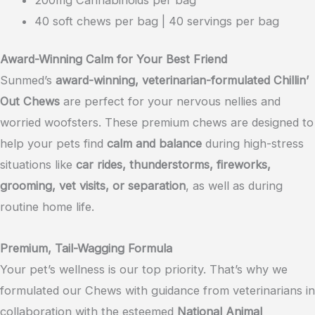
40 soft chews per bag | 40 servings per bag
Award-Winning Calm for Your Best Friend
Sunmed’s
award-winning, veterinarian-formulated Chillin’
Out Chews
are perfect for your nervous nellies and
worried woofsters. These premium chews are designed to
help your pets find
calm and balance
during high-stress
situations like
car rides, thunderstorms, fireworks,
grooming, vet visits, or separation
, as well as during
routine home life.
Premium, Tail-Wagging Formula
Your pet’s wellness is our top priority. That’s why we
formulated our Chews with guidance from veterinarians in
collaboration with the esteemed
National Animal