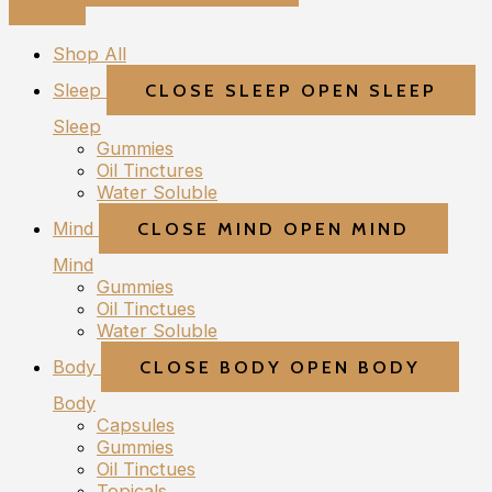
Shop All
Sleep
CLOSE SLEEP
OPEN SLEEP
Sleep
Gummies
Oil Tinctures
Water Soluble
Mind
CLOSE MIND
OPEN MIND
Mind
Gummies
Oil Tinctues
Water Soluble
Body
CLOSE BODY
OPEN BODY
Body
Capsules
Gummies
Oil Tinctues
Topicals