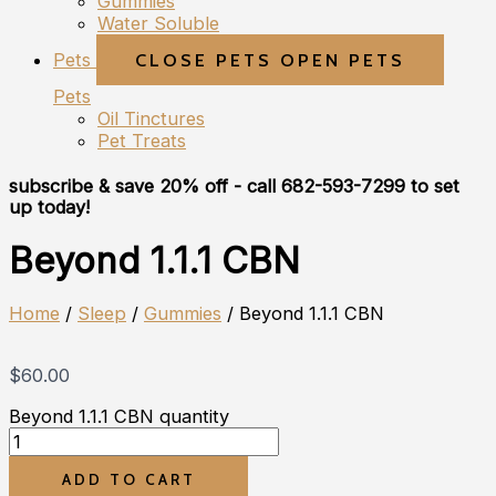
Gummies
Water Soluble
Pets
CLOSE PETS
OPEN PETS
Pets
Oil Tinctures
Pet Treats
subscribe & save 20% off
- call 682-593-7299 to set
up today!
Beyond 1.1.1 CBN
Home
/
Sleep
/
Gummies
/ Beyond 1.1.1 CBN
$
60.00
Beyond 1.1.1 CBN quantity
ADD TO CART