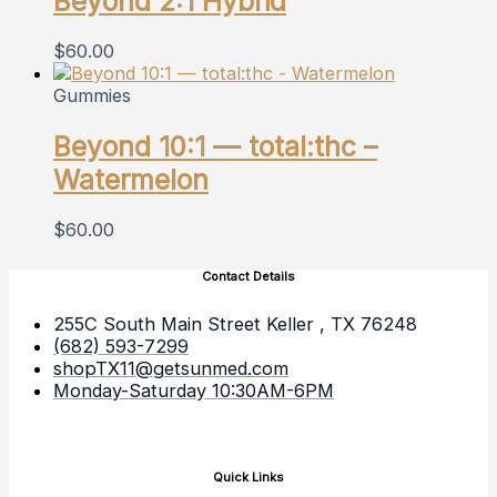
Beyond 2:1 Hybrid
$
60.00
Gummies
Beyond 10:1 — total:thc –
Watermelon
$
60.00
Contact Details
255C South Main Street Keller , TX 76248
(682) 593-7299
shopTX11@getsunmed.com
Monday-Saturday 10:30AM-6PM
Quick Links