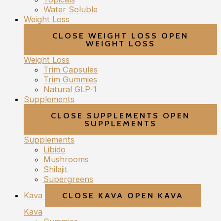
Water Soluble
Weight Loss
CLOSE WEIGHT LOSS
OPEN
WEIGHT LOSS
Weight Loss
Trim Capsules
Trim Gummies
Natural GLP-1
Supplements
CLOSE SUPPLEMENTS
OPEN
SUPPLEMENTS
Supplements
Libido
Mushrooms
Shilajit
Supergreens
Kava
CLOSE KAVA
OPEN KAVA
Kava