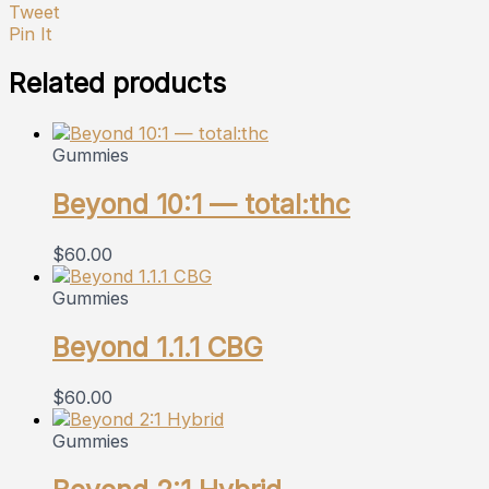
Tweet
Pin It
Related products
Gummies
Beyond 10:1 — total:thc
$
60.00
Gummies
Beyond 1.1.1 CBG
$
60.00
Gummies