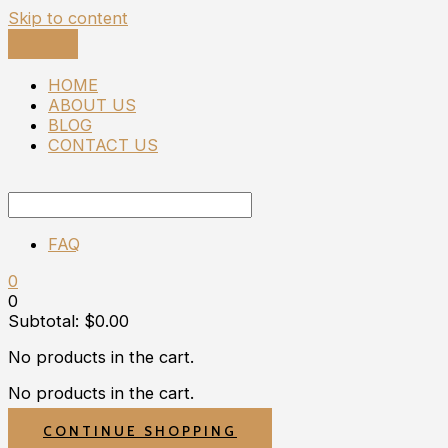
Skip to content
HOME
ABOUT US
BLOG
CONTACT US
FAQ
0
0
Subtotal:
$
0.00
No products in the cart.
No products in the cart.
CONTINUE SHOPPING