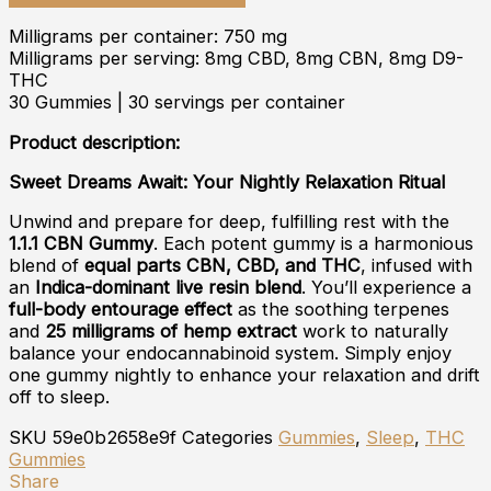
Milligrams per container: 750 mg
Milligrams per serving: 8mg CBD, 8mg CBN, 8mg D9-
THC
30 Gummies | 30 servings per container
Product description:
Sweet Dreams Await: Your Nightly Relaxation Ritual
Unwind and prepare for deep, fulfilling rest with the
1.1.1 CBN Gummy
. Each potent gummy is a harmonious
blend of
equal parts CBN, CBD, and THC
, infused with
an
Indica-dominant live resin blend
. You’ll experience a
full-body entourage effect
as the soothing terpenes
and
25 milligrams of hemp extract
work to naturally
balance your endocannabinoid system. Simply enjoy
one gummy nightly to enhance your relaxation and drift
off to sleep.
SKU
59e0b2658e9f
Categories
Gummies
,
Sleep
,
THC
Gummies
Share