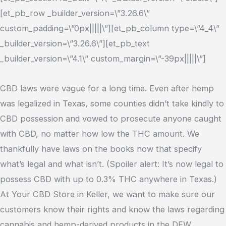
[et_pb_row _builder_version=\”3.26.6\”
custom_padding=\”0px|||||\”][et_pb_column type=\”4_4\”
_builder_version=\”3.26.6\”][et_pb_text
_builder_version=\”4.1\” custom_margin=\”-39px|||||\”]
CBD laws were vague for a long time. Even after hemp
was legalized in Texas, some counties didn’t take kindly to
CBD possession and vowed to prosecute anyone caught
with CBD, no matter how low the THC amount. We
thankfully have laws on the books now that specify
what’s legal and what isn’t. (Spoiler alert: It’s now legal to
possess CBD with up to 0.3% THC anywhere in Texas.)
At Your CBD Store in Keller, we want to make sure our
customers know their rights and know the laws regarding
cannabis and hemp-derived products in the DFW