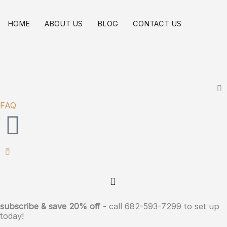
Skip
to
HOME
ABOUT US
BLOG
CONTACT US
content
FAQ
0
subscribe & save 20% off
- call 682-593-7299 to set up
today!