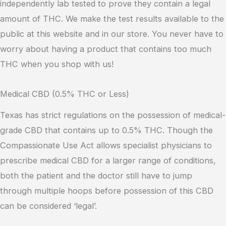
independently lab tested to prove they contain a legal
amount of THC. We make the test results available to the
public at this website and in our store. You never have to
worry about having a product that contains too much
THC when you shop with us!
Medical CBD (0.5% THC or Less)
Texas has strict regulations on the possession of medical-
grade CBD that contains up to 0.5% THC. Though the
Compassionate Use Act allows specialist physicians to
prescribe medical CBD for a larger range of conditions,
both the patient and the doctor still have to jump
through multiple hoops before possession of this CBD
can be considered ‘legal’.