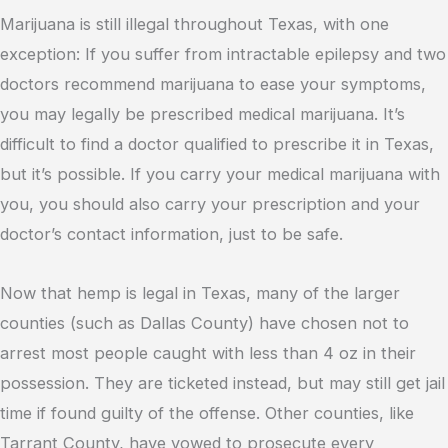
Marijuana is still illegal throughout Texas, with one
exception: If you suffer from intractable epilepsy and two
doctors recommend marijuana to ease your symptoms,
you may legally be prescribed medical marijuana. It’s
difficult to find a doctor qualified to prescribe it in Texas,
but it’s possible. If you carry your medical marijuana with
you, you should also carry your prescription and your
doctor’s contact information, just to be safe.
Now that hemp is legal in Texas, many of the larger
counties (such as Dallas County) have chosen not to
arrest most people caught with less than 4 oz in their
possession. They are ticketed instead, but may still get jail
time if found guilty of the offense. Other counties, like
Tarrant County, have vowed to prosecute every