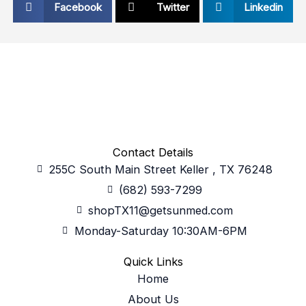
Facebook
Twitter
Linkedin
Contact Details
255C South Main Street Keller , TX 76248
(682) 593-7299
shopTX11@getsunmed.com
Monday-Saturday 10:30AM-6PM
Quick Links
Home
About Us