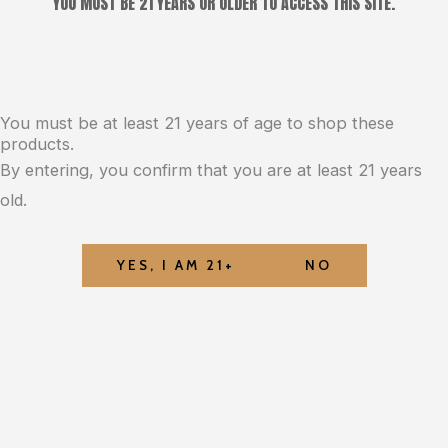
YOU MUST BE 21 YEARS OR OLDER TO ACCESS THIS SITE.
You must be at least 21 years of age to shop these
products.
By entering, you confirm that you are at least 21 years
old.
YES, I AM 21+
NO