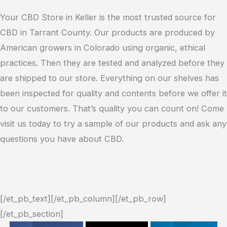
Your CBD Store in Keller is the most trusted source for
CBD in Tarrant County. Our products are produced by
American growers in Colorado using organic, ethical
practices. Then they are tested and analyzed before they
are shipped to our store. Everything on our shelves has
been inspected for quality and contents before we offer it
to our customers. That’s quality you can count on! Come
visit us today to try a sample of our products and ask any
questions you have about CBD.
[/et_pb_text][/et_pb_column][/et_pb_row]
[/et_pb_section]