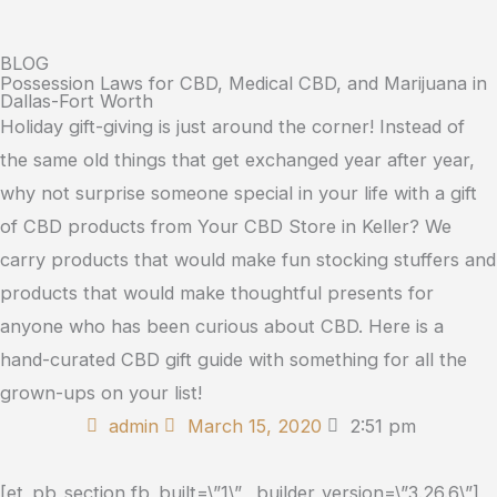
BLOG
Possession Laws for CBD, Medical CBD, and Marijuana in
Dallas-Fort Worth
Holiday gift-giving is just around the corner! Instead of
the same old things that get exchanged year after year,
why not surprise someone special in your life with a gift
of CBD products from Your CBD Store in Keller? We
carry products that would make fun stocking stuffers and
products that would make thoughtful presents for
anyone who has been curious about CBD. Here is a
hand-curated CBD gift guide with something for all the
grown-ups on your list!
admin
March 15, 2020
2:51 pm
[et_pb_section fb_built=\”1\” _builder_version=\”3.26.6\”]