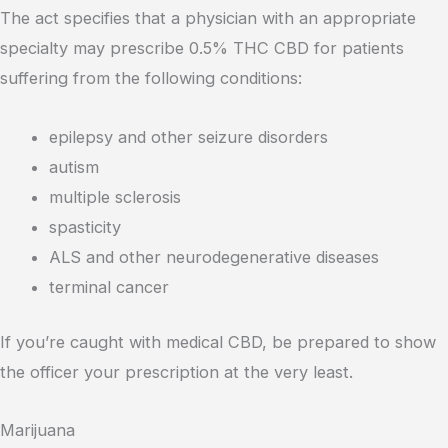
The act specifies that a physician with an appropriate
specialty may prescribe 0.5% THC CBD for patients
suffering from the following conditions:
epilepsy and other seizure disorders
autism
multiple sclerosis
spasticity
ALS and other neurodegenerative diseases
terminal cancer
If you’re caught with medical CBD, be prepared to show
the officer your prescription at the very least.
Marijuana