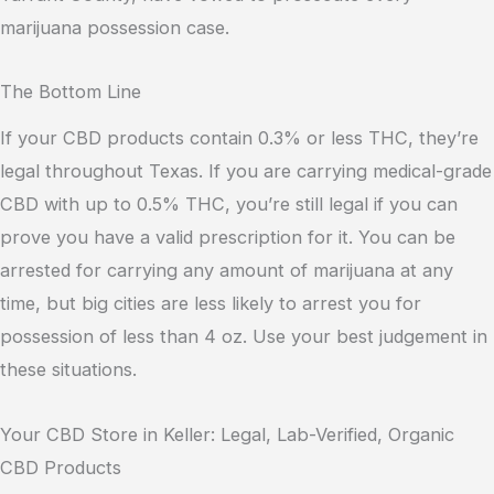
marijuana possession case.
The Bottom Line
If your CBD products contain 0.3% or less THC, they’re
legal throughout Texas. If you are carrying medical-grade
CBD with up to 0.5% THC, you’re still legal if you can
prove you have a valid prescription for it. You can be
arrested for carrying any amount of marijuana at any
time, but big cities are less likely to arrest you for
possession of less than 4 oz. Use your best judgement in
these situations.
Your CBD Store in Keller: Legal, Lab-Verified, Organic
CBD Products