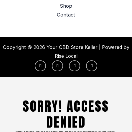
Shop
Contact
Copyright © 2026 Your CBD Store Keller | Powered by
Rise Local
F
I
X
Y
a
n
-
o
c
s
t
u
e
t
w
t
b
a
i
u
o
g
t
b
o
r
t
e
k
a
e
-
m
r
SORRY! ACCESS
f
DENIED