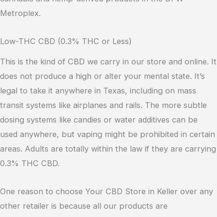
Metroplex.
Low-THC CBD (0.3% THC or Less)
This is the kind of CBD we carry in our store and online. It
does not produce a high or alter your mental state. It’s
legal to take it anywhere in Texas, including on mass
transit systems like airplanes and rails. The more subtle
dosing systems like candies or water additives can be
used anywhere, but vaping might be prohibited in certain
areas. Adults are totally within the law if they are carrying
0.3% THC CBD.
One reason to choose Your CBD Store in Keller over any
other retailer is because all our products are